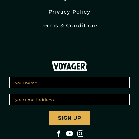
Privacy Policy
Terms & Conditions