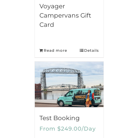
Voyager
Campervans Gift
Card
Read more
Details
Test Booking
From
$
249.00
/Day