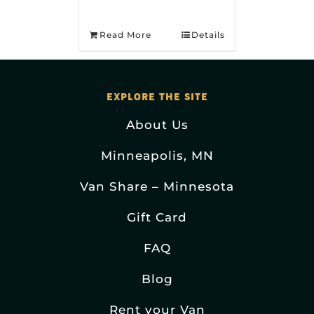
Read More
Details
EXPLORE THE SITE
About Us
Minneapolis, MN
Van Share – Minnesota
Gift Card
FAQ
Blog
Rent your Van