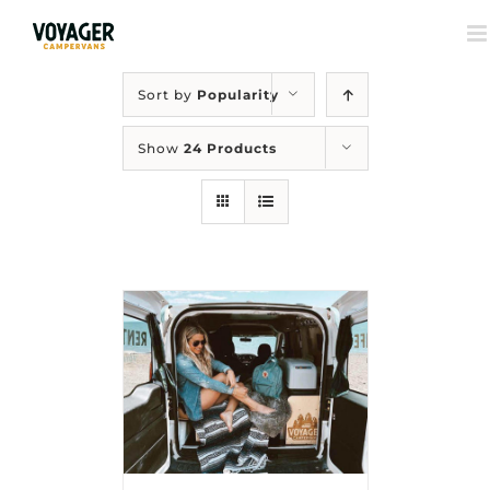
Sort by
Popularity
Show
24 Products