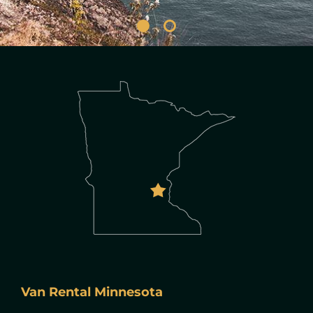
Van Rental Minnesota