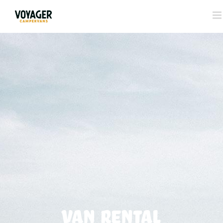
VAN RENTAL