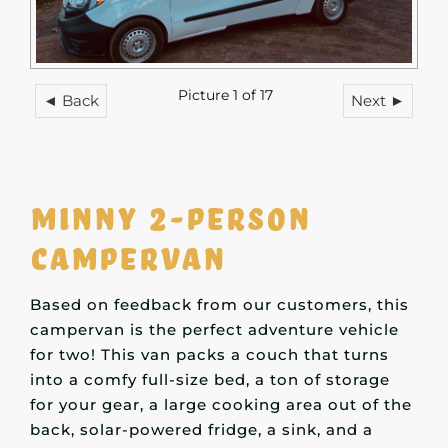
Picture 1 of 17
◄ Back
Next ►
Minny 2-person
campervan
Based on feedback from our customers, this
campervan is the perfect adventure vehicle
for two! This van packs a couch that turns
into a comfy full-size bed, a ton of storage
for your gear, a large cooking area out of the
back, solar-powered fridge, a sink, and a