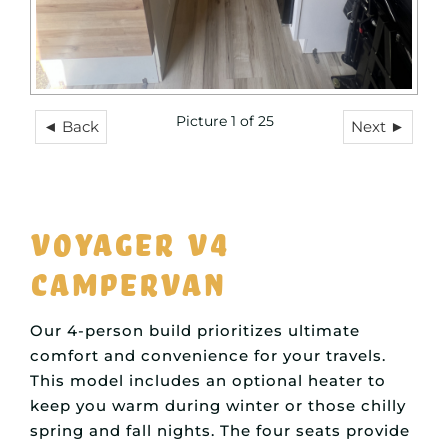
Picture 1 of 25
◄ Back
Next ►
Voyager V4
Campervan
Our 4-person build prioritizes ultimate
comfort and convenience for your travels.
This model includes an optional heater to
keep you warm during winter or those chilly
spring and fall nights. The four seats provide