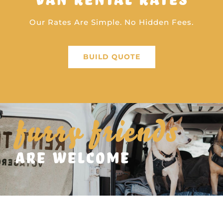
Our Rates Are Simple. No Hidden Fees.
BUILD QUOTE
furry friends
are welcome