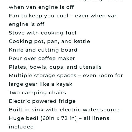
when van engine is off
Fan to keep you cool – even when van
engine is off
Stove with cooking fuel
Cooking pot, pan, and kettle
Knife and cutting board
Pour over coffee maker
Plates, bowls, cups, and utensils
Multiple storage spaces – even room for
large gear like a kayak
Two camping chairs
Electric powered fridge
Built in sink with electric water source
Huge bed! (60in x 72 in) – all linens
included