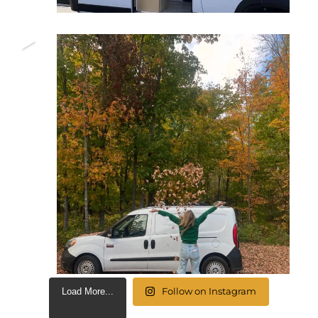
Follow on Instagram
Load More...