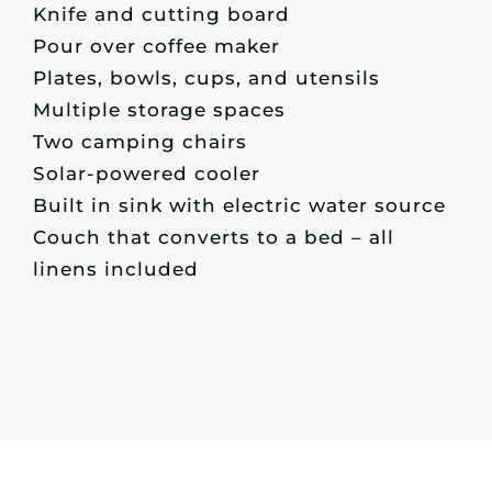
Knife and cutting board
Pour over coffee maker
Plates, bowls, cups, and utensils
Multiple storage spaces
Two camping chairs
Solar-powered cooler
Built in sink with electric water source
Couch that converts to a bed – all
linens included