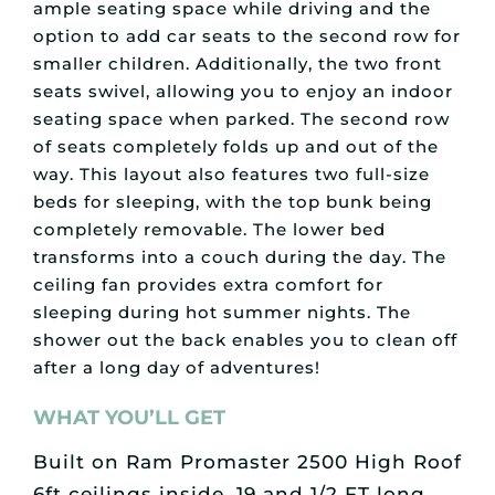
ample seating space while driving and the
option to add car seats to the second row for
smaller children. Additionally, the two front
seats swivel, allowing you to enjoy an indoor
seating space when parked. The second row
of seats completely folds up and out of the
way. This layout also features two full-size
beds for sleeping, with the top bunk being
completely removable. The lower bed
transforms into a couch during the day. The
ceiling fan provides extra comfort for
sleeping during hot summer nights. The
shower out the back enables you to clean off
after a long day of adventures!
WHAT YOU’LL GET
Built on Ram Promaster 2500 High Roof
6ft ceilings inside, 19 and 1/2 FT long