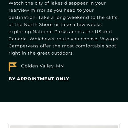
Watch the city of lakes disappear in your
rearview mirror as you head to your
destination. Take a long weekend to the cliffs
of the North Shore or take a few weeks
exploring National Parks across the US and
Canada. Whichever route you choose, Voyager
Campervans offer the most comfortable spot
right in the great outdoors.
Golden Valley, MN
BY APPOINTMENT ONLY