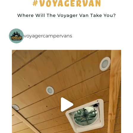
#VOYAGERVAN
Where Will The Voyager Van Take You?
voyagercampervans