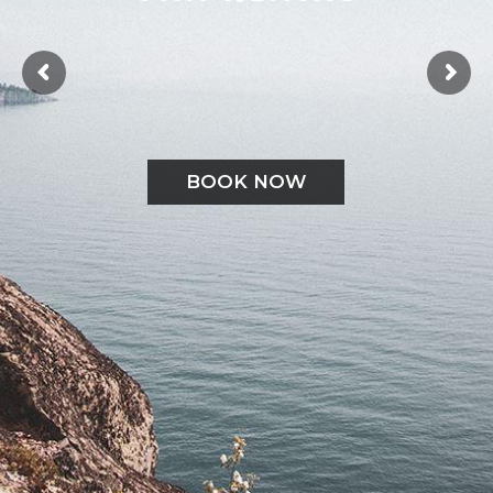
BOOK NOW