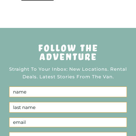
follow the
adventure
Straight To Your Inbox: New Locations. Rental
Deals. Latest Stories From The Van.