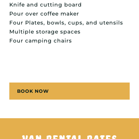
Knife and cutting board
Pour over coffee maker
Four Plates, bowls, cups, and utensils
Multiple storage spaces
Four camping chairs
BOOK NOW
VAN RENTAL RATES