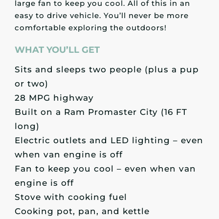
large fan to keep you cool. All of this in an
easy to drive vehicle. You’ll never be more
comfortable exploring the outdoors!
WHAT YOU’LL GET
Sits and sleeps two people (plus a pup
or two)
28 MPG highway
Built on a Ram Promaster City (16 FT
long)
Electric outlets and LED lighting – even
when van engine is off
Fan to keep you cool – even when van
engine is off
Stove with cooking fuel
Cooking pot, pan, and kettle