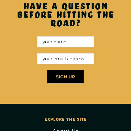
Have a question
before hitting the
road?
EXPLORE THE SITE