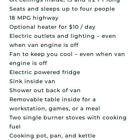
Seats and sleeps up to four people
18 MPG highway
Optional heater for $10 / day
Electric outlets and lighting – even
when van engine is off
Fan to keep you cool – even when van
engine is off
Electric powered fridge
Sink inside van
Shower out back of van
Removable table inside for a
workstation, games, or a meal
Two single burner stoves with cooking
fuel
Cooking pot, pan, and kettle