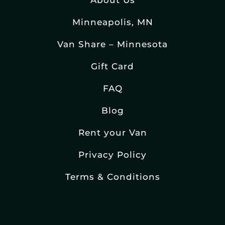
About Us
Minneapolis, MN
Van Share – Minnesota
Gift Card
FAQ
Blog
Rent your Van
Privacy Policy
Terms & Conditions