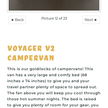
Picture 12 of 23
◄ Back
Next ►
Voyager V2
Campervan
This is our goldilocks of campervans! This
van has a very large and comfy bed (68
inches x 74 inches) to give you and your
travel partner plenty of space to spread out.
The fan above you will keep you cool through
those hot summer nights. The bed is raised
to give you plenty of room for your gear, you