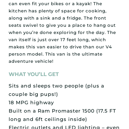
can even fit your bikes or a kayak! The
kitchen has plenty of space for cooking,
along with a sink and a fridge. The front
seats swivel to give you a place to hang out
when you’re done exploring for the day. The
van itself is just over 17 feet long, which
makes this van easier to drive than our V4
person model. This van is the ultimate
adventure vehicle!
WHAT YOU’LL GET
Sits and sleeps two people (plus a
couple big pups!)
18 MPG highway
Built on a Ram Promaster 1500 (17.5 FT
long and 6ft ceilings inside)
Electric outlets and LED lighting – even