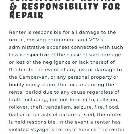
& Responsibility for
Repair
Renter is responsible for all damage to the
rental, missing equipment, and VCV’s
administrative expenses connected with such
loss irrespective of the cause of said damage
or loss or the negligence or lack thereof of
Renter. In the event of any loss or damage to
the Campervan, or any personal property or
bodily injury claim, that occurs during the
rental period due to any cause regardless of
fault, including, but not limited to, collision,
rollover, theft, vandalism, seizure, fire, flood,
hail or other acts of nature or God, the renter
is held responsible. In the event a renter has
violated Voyager’s Terms of Service, the renter