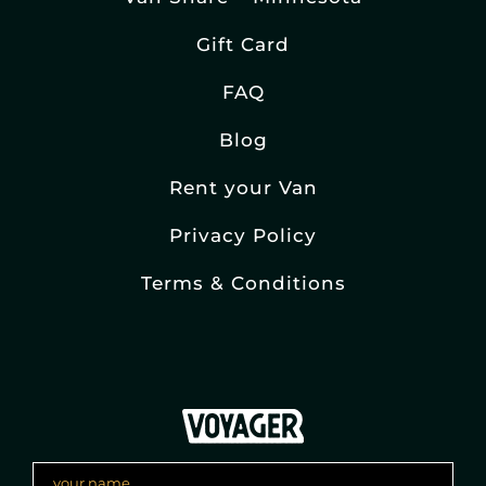
Gift Card
FAQ
Blog
Rent your Van
Privacy Policy
Terms & Conditions