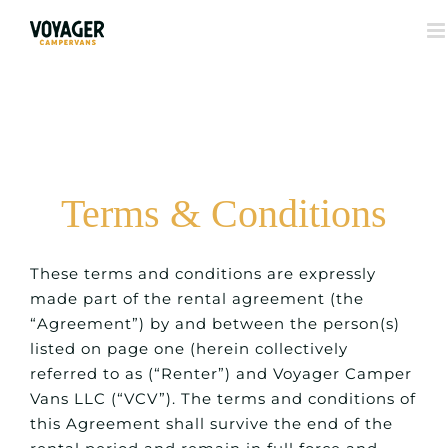
Terms & Conditions
These terms and conditions are expressly
made part of the rental agreement (the
“Agreement”) by and between the person(s)
listed on page one (herein collectively
referred to as (“Renter”) and Voyager Camper
Vans LLC (“VCV”). The terms and conditions of
this Agreement shall survive the end of the