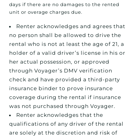
days if there are no damages to the rented
unit or overage charges due.
Renter acknowledges and agrees that
no person shall be allowed to drive the
rental who is not at least the age of 21, a
holder of a valid driver’s license in his or
her actual possession, or approved
through Voyager’s DMV verification
check and have provided a third-party
insurance binder to prove insurance
coverage during the rental if insurance
was not purchased through Voyager.
Renter acknowledges that the
qualifications of any driver of the rental
are solely at the discretion and risk of