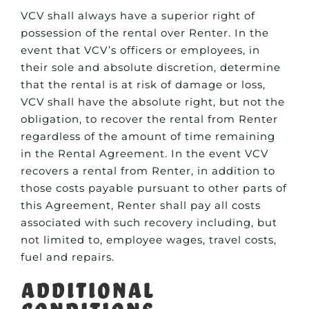
VCV shall always have a superior right of
possession of the rental over Renter. In the
event that VCV’s officers or employees, in
their sole and absolute discretion, determine
that the rental is at risk of damage or loss,
VCV shall have the absolute right, but not the
obligation, to recover the rental from Renter
regardless of the amount of time remaining
in the Rental Agreement. In the event VCV
recovers a rental from Renter, in addition to
those costs payable pursuant to other parts of
this Agreement, Renter shall pay all costs
associated with such recovery including, but
not limited to, employee wages, travel costs,
fuel and repairs.
Additional
Conditions