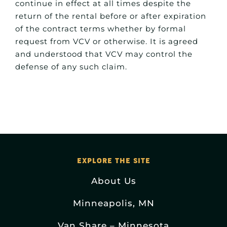
continue in effect at all times despite the
return of the rental before or after expiration
of the contract terms whether by formal
request from VCV or otherwise. It is agreed
and understood that VCV may control the
defense of any such claim.
EXPLORE THE SITE
About Us
Minneapolis, MN
Van Share – Minnesota