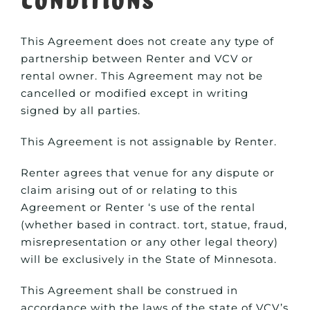
This Agreement does not create any type of
partnership between Renter and VCV or
rental owner. This Agreement may not be
cancelled or modified except in writing
signed by all parties.
This Agreement is not assignable by Renter.
Renter agrees that venue for any dispute or
claim arising out of or relating to this
Agreement or Renter ‘s use of the rental
(whether based in contract. tort, statue, fraud,
misrepresentation or any other legal theory)
will be exclusively in the State of Minnesota.
This Agreement shall be construed in
accordance with the laws of the state of VCV’s