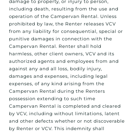
damage to property, or injury to person,
including death, resulting from the use and
operation of the Campervan Rental. Unless
prohibited by law, the Renter releases VCV
from any liability for consequential, special or
punitive damages in connection with the
Campervan Rental. Renter shall hold
harmless, other client owners, VCV and its
authorized agents and employees from and
against any and all loss, bodily injury,
damages and expenses, including legal
expenses, of any kind arising from the
Campervan Rental during the Renters
possession extending to such time
Campervan Rental is completed and cleared
by VCV, including without limitations, latent
and other defects whether or not discoverable
by Renter or VCV. This indemnity shall