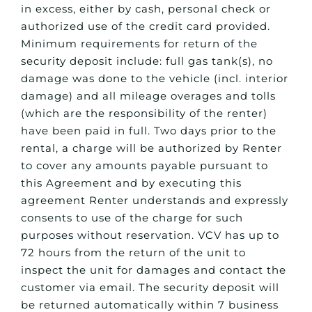
in excess, either by cash, personal check or
authorized use of the credit card provided.
Minimum requirements for return of the
security deposit include: full gas tank(s), no
damage was done to the vehicle (incl. interior
damage) and all mileage overages and tolls
(which are the responsibility of the renter)
have been paid in full. Two days prior to the
rental, a charge will be authorized by Renter
to cover any amounts payable pursuant to
this Agreement and by executing this
agreement Renter understands and expressly
consents to use of the charge for such
purposes without reservation. VCV has up to
72 hours from the return of the unit to
inspect the unit for damages and contact the
customer via email. The security deposit will
be returned automatically within 7 business