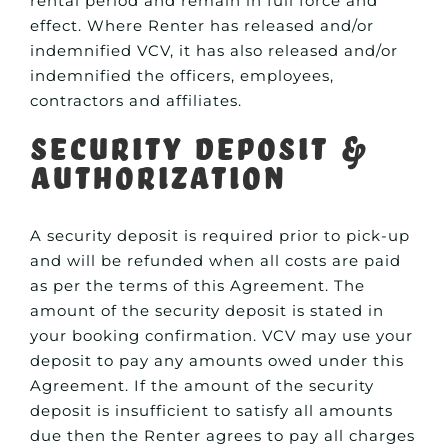
rental period and remain in full force and
effect. Where Renter has released and/or
indemnified VCV, it has also released and/or
indemnified the officers, employees,
contractors and affiliates.
Security Deposit &
Authorization
A security deposit is required prior to pick-up
and will be refunded when all costs are paid
as per the terms of this Agreement. The
amount of the security deposit is stated in
your booking confirmation. VCV may use your
deposit to pay any amounts owed under this
Agreement. If the amount of the security
deposit is insufficient to satisfy all amounts
due then the Renter agrees to pay all charges