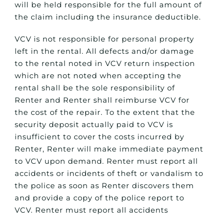
will be held responsible for the full amount of
the claim including the insurance deductible.
VCV is not responsible for personal property
left in the rental. All defects and/or damage
to the rental noted in VCV return inspection
which are not noted when accepting the
rental shall be the sole responsibility of
Renter and Renter shall reimburse VCV for
the cost of the repair. To the extent that the
security deposit actually paid to VCV is
insufficient to cover the costs incurred by
Renter, Renter will make immediate payment
to VCV upon demand. Renter must report all
accidents or incidents of theft or vandalism to
the police as soon as Renter discovers them
and provide a copy of the police report to
VCV. Renter must report all accidents