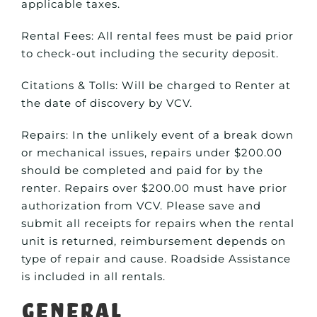
applicable taxes.
Rental Fees: All rental fees must be paid prior
to check-out including the security deposit.
Citations & Tolls: Will be charged to Renter at
the date of discovery by VCV.
Repairs: In the unlikely event of a break down
or mechanical issues, repairs under $200.00
should be completed and paid for by the
renter. Repairs over $200.00 must have prior
authorization from VCV. Please save and
submit all receipts for repairs when the rental
unit is returned, reimbursement depends on
type of repair and cause. Roadside Assistance
is included in all rentals.
General