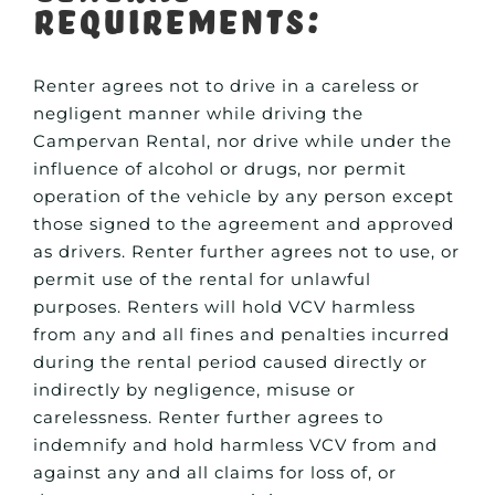
Requirements:
Renter agrees not to drive in a careless or
negligent manner while driving the
Campervan Rental, nor drive while under the
influence of alcohol or drugs, nor permit
operation of the vehicle by any person except
those signed to the agreement and approved
as drivers. Renter further agrees not to use, or
permit use of the rental for unlawful
purposes. Renters will hold VCV harmless
from any and all fines and penalties incurred
during the rental period caused directly or
indirectly by negligence, misuse or
carelessness. Renter further agrees to
indemnify and hold harmless VCV from and
against any and all claims for loss of, or