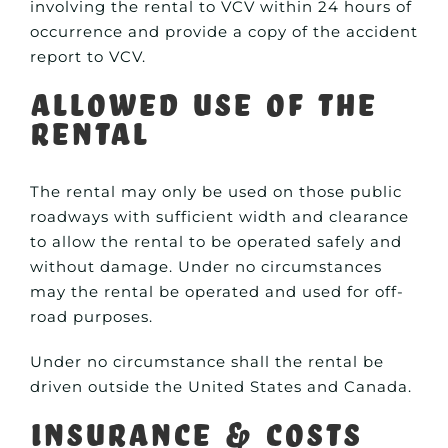
involving the rental to VCV within 24 hours of
occurrence and provide a copy of the accident
report to VCV.
Allowed Use of the
Rental
The rental may only be used on those public
roadways with sufficient width and clearance
to allow the rental to be operated safely and
without damage. Under no circumstances
may the rental be operated and used for off-
road purposes.
Under no circumstance shall the rental be
driven outside the United States and Canada.
Insurance & Costs