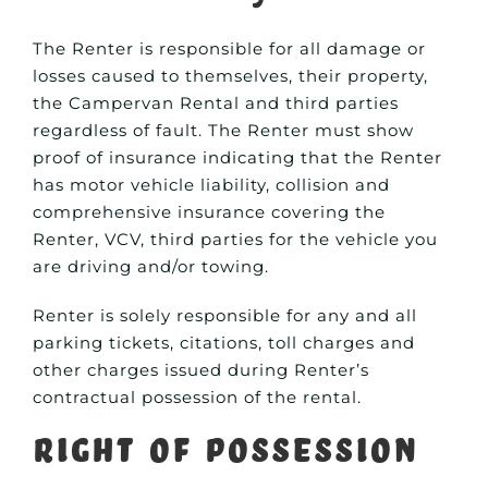
The Renter is responsible for all damage or
losses caused to themselves, their property,
the Campervan Rental and third parties
regardless of fault. The Renter must show
proof of insurance indicating that the Renter
has motor vehicle liability, collision and
comprehensive insurance covering the
Renter, VCV, third parties for the vehicle you
are driving and/or towing.
Renter is solely responsible for any and all
parking tickets, citations, toll charges and
other charges issued during Renter’s
contractual possession of the rental.
Right of Possession