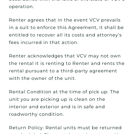
operation.
Renter agrees that in the event VCV prevails
in a suit to enforce this Agreement, it shall be
entitled to recover all its costs and attorney’s
fees incurred in that action.
Renter acknowledges that VCV may not own
the rental it is renting to Renter and rents the
rental pursuant to a third-party agreement
with the owner of the unit.
Rental Condition at the time of pick up: The
unit you are picking up is clean on the
interior and exterior and is in safe and
roadworthy condition.
Return Policy: Rental units must be returned