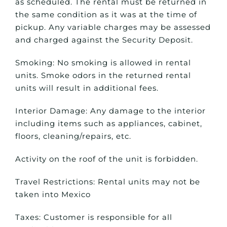
as scheduled. The rental must be returned in
the same condition as it was at the time of
pickup. Any variable charges may be assessed
and charged against the Security Deposit.
Smoking: No smoking is allowed in rental
units. Smoke odors in the returned rental
units will result in additional fees.
Interior Damage: Any damage to the interior
including items such as appliances, cabinet,
floors, cleaning/repairs, etc.
Activity on the roof of the unit is forbidden.
Travel Restrictions: Rental units may not be
taken into Mexico
Taxes: Customer is responsible for all