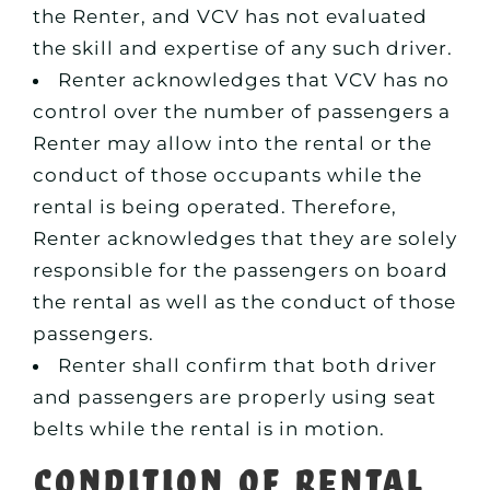
the Renter, and VCV has not evaluated
the skill and expertise of any such driver.
Renter acknowledges that VCV has no
control over the number of passengers a
Renter may allow into the rental or the
conduct of those occupants while the
rental is being operated. Therefore,
Renter acknowledges that they are solely
responsible for the passengers on board
the rental as well as the conduct of those
passengers.
Renter shall confirm that both driver
and passengers are properly using seat
belts while the rental is in motion.
Condition of Rental