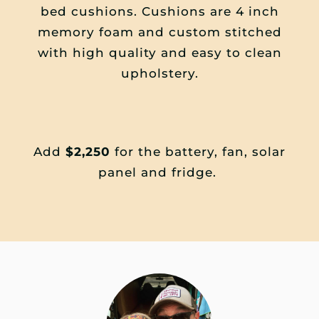
bed cushions. Cushions are 4 inch
memory foam and custom stitched
with high quality and easy to clean
upholstery.
Add
$2,250
for the battery, fan, solar
panel and fridge.