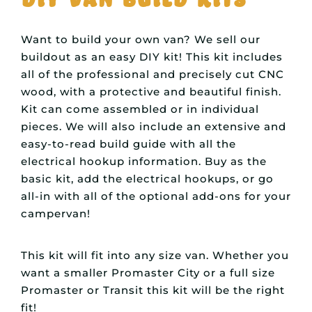
Want to build your own van? We sell our
buildout as an easy DIY kit! This kit includes
all of the professional and precisely cut CNC
wood, with a protective and beautiful finish.
Kit can come assembled or in individual
pieces. We will also include an extensive and
easy-to-read build guide with all the
electrical hookup information. Buy as the
basic kit, add the electrical hookups, or go
all-in with all of the optional add-ons for your
campervan!
This kit will fit into any size van. Whether you
want a smaller Promaster City or a full size
Promaster or Transit this kit will be the right
fit!