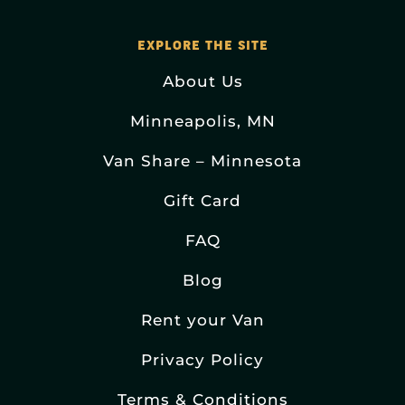
EXPLORE THE SITE
About Us
Minneapolis, MN
Van Share – Minnesota
Gift Card
FAQ
Blog
Rent your Van
Privacy Policy
Terms & Conditions