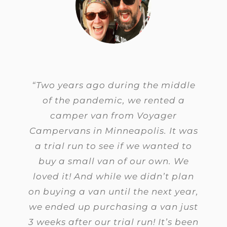
“Two years ago during the middle
of the pandemic, we rented a
camper van from Voyager
Campervans in Minneapolis. It was
a trial run to see if we wanted to
buy a small van of our own.
We
loved it! And while we didn’t plan
on buying a van until the next year,
we ended up purchasing a van just
3 weeks after our trial run! It’s been