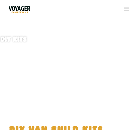
DIY Kits
DIY Van Build Kits