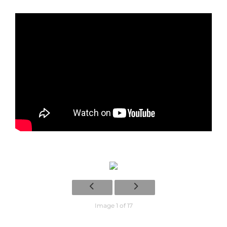
Image 1 of 17