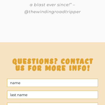
a blast ever since!” –
@thewindingroadtripper
Questions? Contact
us for more info!