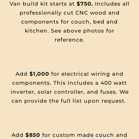
Van build kit starts at
$750.
Includes all
professionally cut CNC wood and
components for couch, bed and
kitchen. See above photos for
reference.
Add
$1,000
for electrical wiring and
components. This includes a 400 watt
inverter, solar controller, and fuses. We
can provide the full list upon request.
Add
$850
for custom made couch and