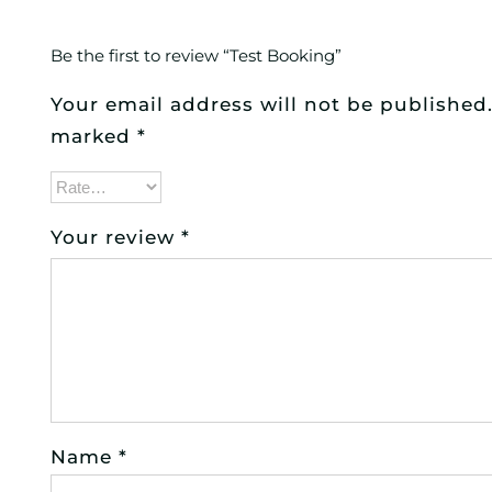
Be the first to review “Test Booking”
Your email address will not be published
marked
*
Your review
*
Name
*