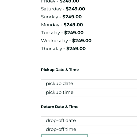
Friday
-
$
249.00
Saturday
-
$
249.00
Sunday
-
$
249.00
Monday
-
$
249.00
Tuesday
-
$
249.00
Wednesday
-
$
249.00
Thursday
-
$
249.00
Pickup Date & Time
Return Date & Time