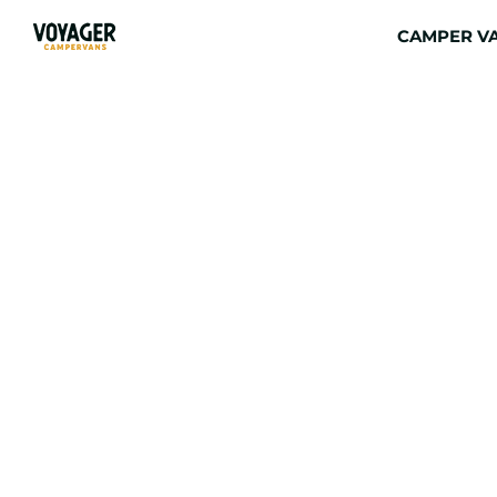
CAMPER VA