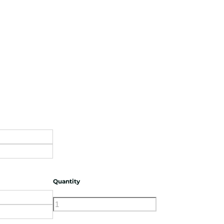
Quantity