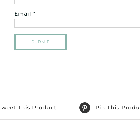
Email
*
Tweet This Product
Pin This Produ