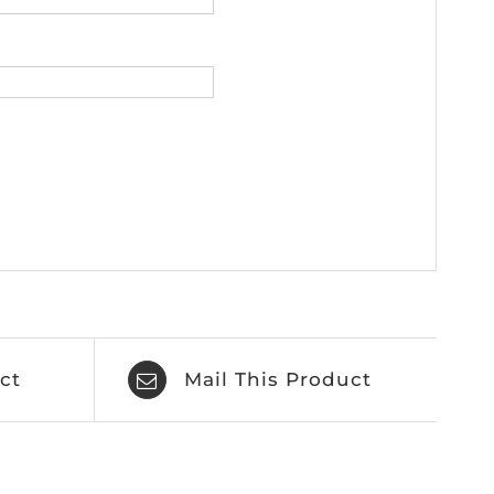
ct
Mail This Product