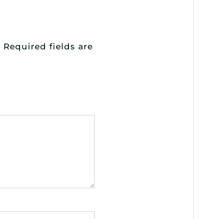
.
Required fields are