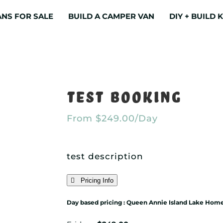
NS FOR SALE
BUILD A CAMPER VAN
DIY + BUILD K
Test Booking
From
$
249.00
/Day
test description
Pricing Info
Day based pricing : Queen Annie Island Lake Hom