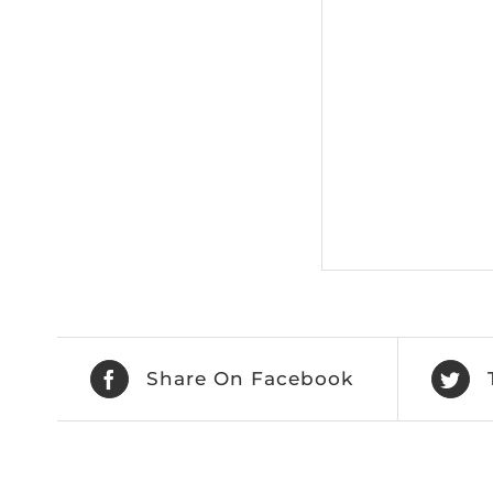
Share On Facebook