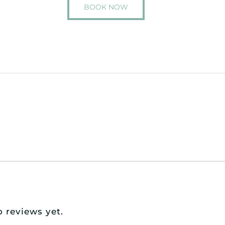
BOOK NOW
o reviews yet.