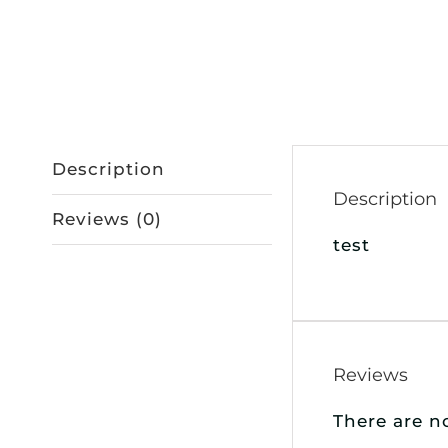
Description
Description
Reviews (0)
test
Reviews
There are n