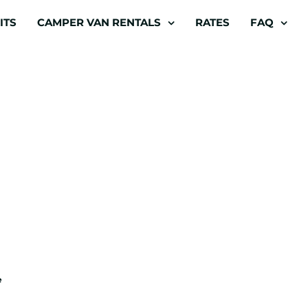
ITS
CAMPER VAN RENTALS
RATES
FAQ
e