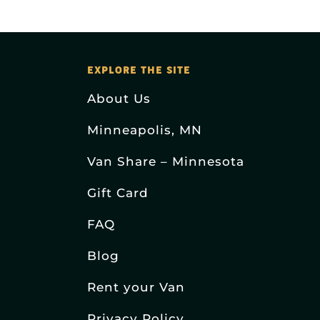
EXPLORE THE SITE
About Us
Minneapolis, MN
Van Share – Minnesota
Gift Card
FAQ
Blog
Rent your Van
Privacy Policy