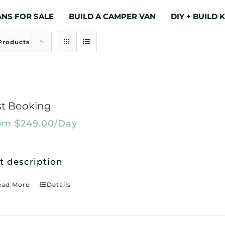
NS FOR SALE
BUILD A CAMPER VAN
DIY + BUILD K
Products
st Booking
om
$
249.00
/Day
t description
ead More
Details