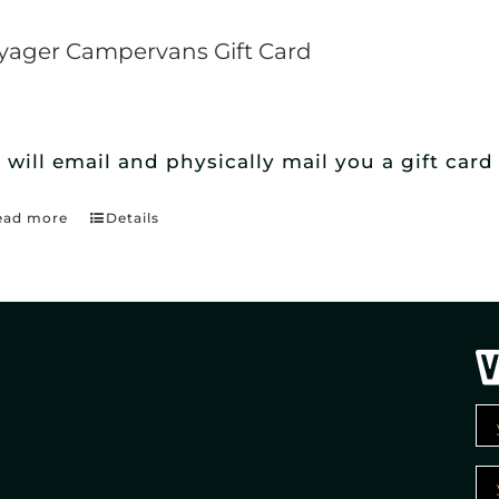
yager Campervans Gift Card
 will email and physically mail you a gift ca
ead more
Details