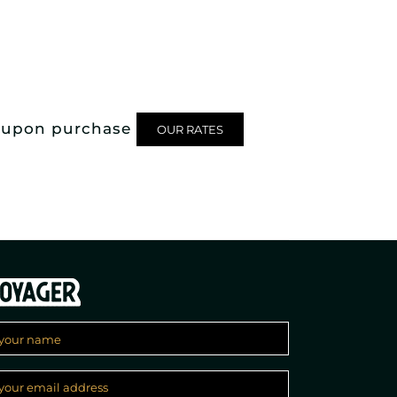
rd upon purchase
OUR RATES