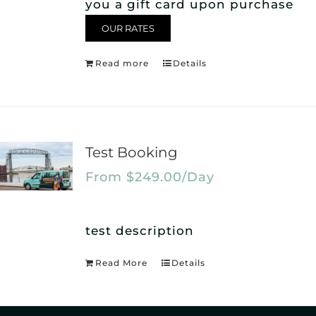
you a gift card upon purchase
OUR RATES
Read more
Details
Test Booking
From
$
249.00
/Day
test description
Read More
Details