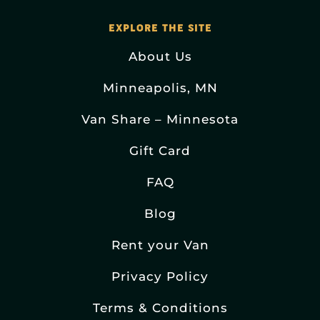
EXPLORE THE SITE
About Us
Minneapolis, MN
Van Share – Minnesota
Gift Card
FAQ
Blog
Rent your Van
Privacy Policy
Terms & Conditions