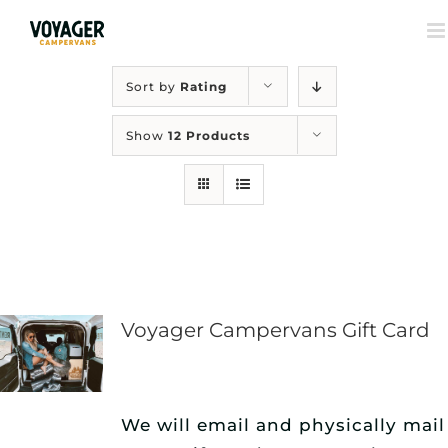
Sort by
Rating
Show
12 Products
Voyager Campervans Gift Card
We will email and physically mail