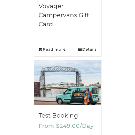
Voyager
Campervans Gift
Card
Read more
Details
Test Booking
From
$
249.00
/Day