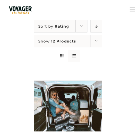
Sort by
Rating
Show
12 Products