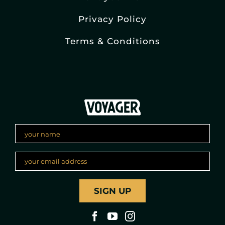
Privacy Policy
Terms & Conditions