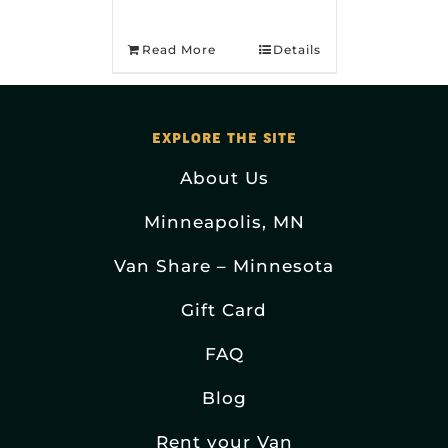
Read More
Details
EXPLORE THE SITE
About Us
Minneapolis, MN
Van Share – Minnesota
Gift Card
FAQ
Blog
Rent your Van