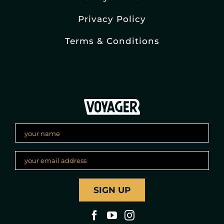
Privacy Policy
Terms & Conditions