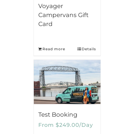
Voyager
Campervans Gift
Card
Read more
Details
Test Booking
From
$
249.00
/Day