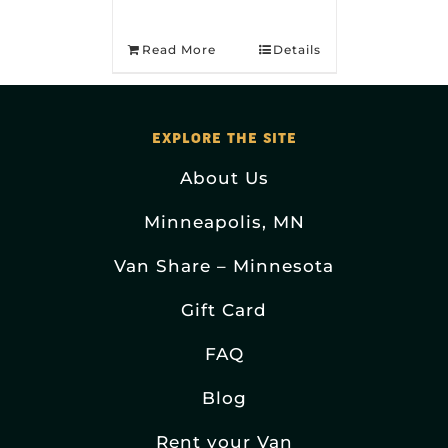
Read More
Details
EXPLORE THE SITE
About Us
Minneapolis, MN
Van Share – Minnesota
Gift Card
FAQ
Blog
Rent your Van