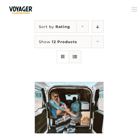
Sort by
Rating
Show
12 Products