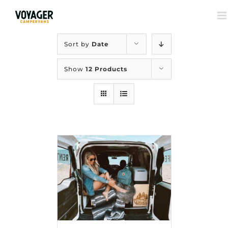
Sort by
Date
Show
12 Products