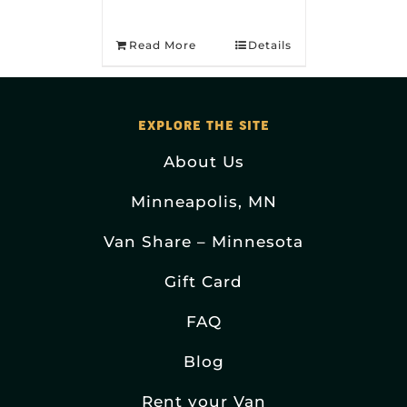
Read More
Details
EXPLORE THE SITE
About Us
Minneapolis, MN
Van Share – Minnesota
Gift Card
FAQ
Blog
Rent your Van