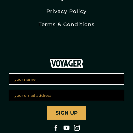
Privacy Policy
Terms & Conditions