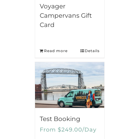
Voyager
Campervans Gift
Card
Read more
Details
Test Booking
From
$
249.00
/Day