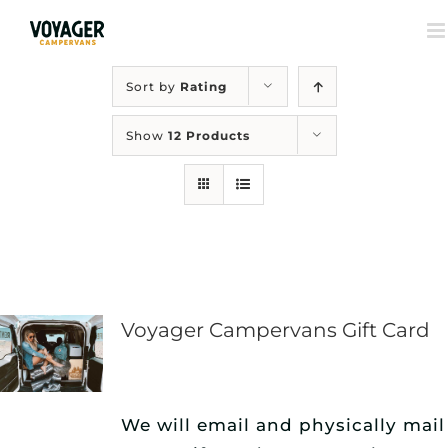
Sort by
Rating
Show
12 Products
Voyager Campervans Gift Card
We will email and physically mail