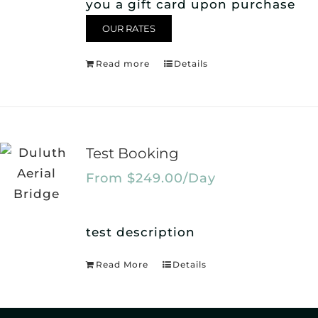
you a gift card upon purchase
OUR RATES
Read more
Details
Test Booking
From
$
249.00
/Day
test description
Read More
Details