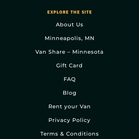
EXPLORE THE SITE
About Us
Minneapolis, MN
Van Share – Minnesota
Gift Card
FAQ
Blog
Rent your Van
Privacy Policy
Terms & Conditions