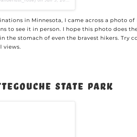
tinations in Minnesota, I came across a photo o
 to see it in person. I hope this photo does th
 in the stomach of even the bravest hikers. Try 
l views.
ttegouche State Park