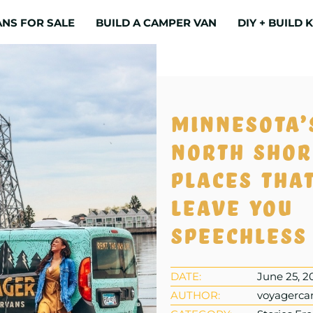
NS FOR SALE
BUILD A CAMPER VAN
DIY + BUILD K
Minnesota’
North Shor
places that
leave you
speechless
DATE:
June 25, 2
AUTHOR:
voyagerca