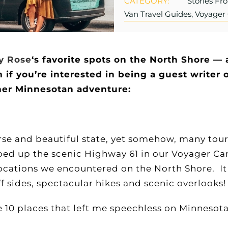
CATEGORY:
Stories Fr
Van Travel Guides, Voyage
y Rose
‘s favorite spots on the North Shore — 
 you’re interested in being a guest writer o
her Minnesotan adventure:
se and beautiful state, yet somehow, many tourist
ped up the scenic Highway 61 in our Voyager Ca
locations we encountered on the North Shore. I
liff sides, spectacular hikes and scenic overlooks
e 10 places that left me speechless on Minnesota