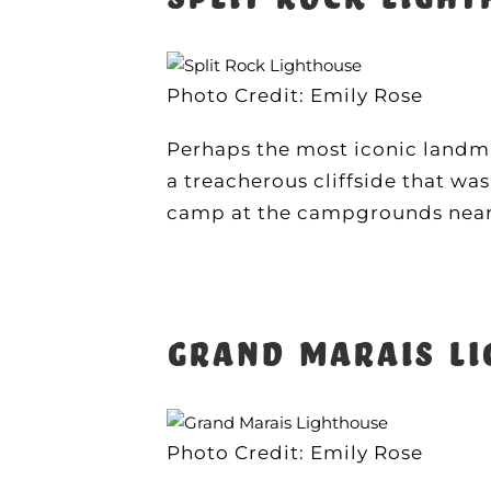
Photo Credit: Emily Rose
Perhaps the most iconic landma
a treacherous cliffside that wa
camp at the campgrounds nearby
Grand Marais Li
Photo Credit: Emily Rose