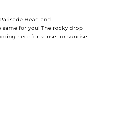
f Palisade Head and
e same for you! The rocky drop
coming here for sunset or sunrise