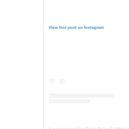
View this post on Instagram
A post shared by Emily Rose ? (@the