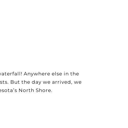
aterfall! Anywhere else in the
sts. But the day we arrived, we
esota’s North Shore.