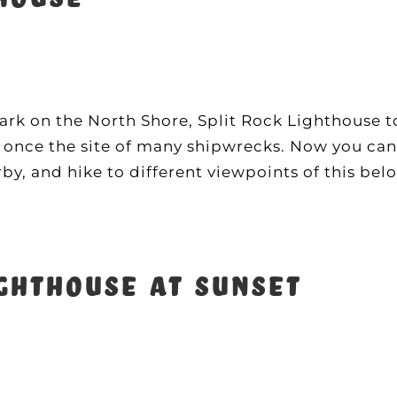
rk on the North Shore, Split Rock Lighthouse t
s once the site of many shipwrecks. Now you can t
, and hike to different viewpoints of this bel
ghthouse at sunset