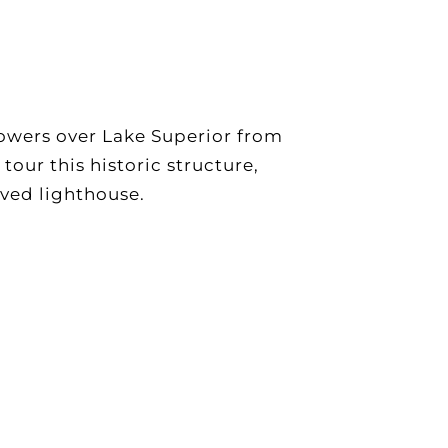
owers over Lake Superior from
our this historic structure,
oved lighthouse.