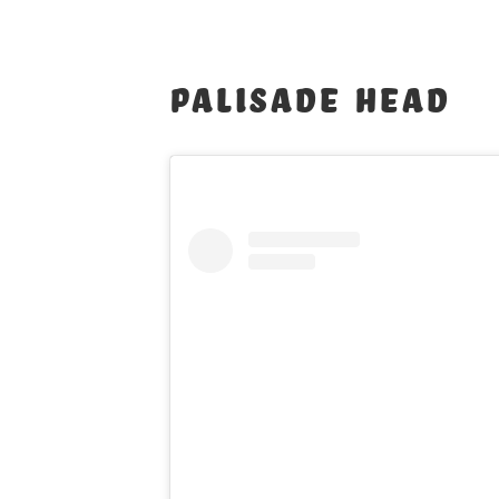
Palisade Head