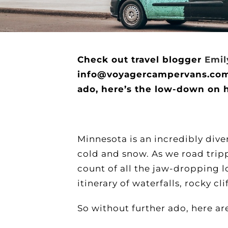
Check out travel blogger
Emil
info@voyagercampervans.com if
ado, here’s the low-down on 
Minnesota is an incredibly diver
cold and snow. As we road trip
count of all the jaw-dropping 
itinerary of waterfalls, rocky c
So without further ado, here ar