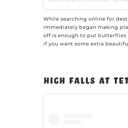
While searching online for des
immediately began making plans
off is enough to put butterflies
if you want some extra beautifu
High Falls at Te