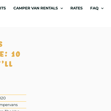
ITS
CAMPER VAN RENTALS
RATES
FAQ
s
e: 10
’ll
020
mpervans