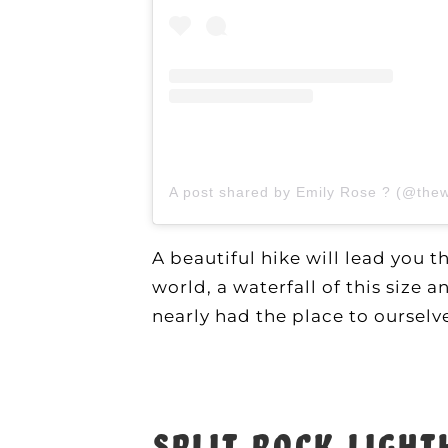
A post shared by Emily Rose ? (@the
A beautiful hike will lead you 
world, a waterfall of this size
nearly had the place to oursel
Split Rock Ligh