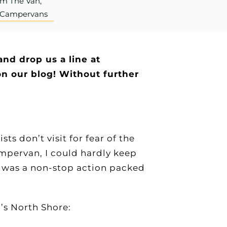
om The Van,
r Campervans
and drop us a line at
n our blog! Without further
s don’t visit for fear of the
mpervan, I could hardly keep
t was a non-stop action packed
!
’s North Shore: