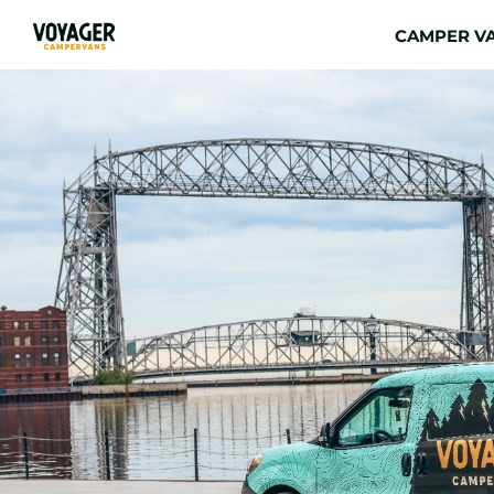
CAMPER VA
View
Larger
Image