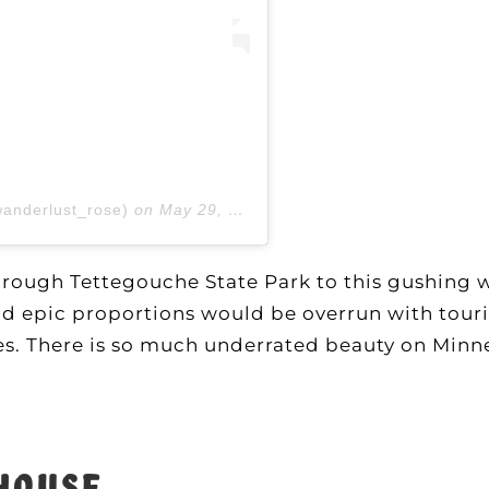
wanderlust_rose)
on
May 29, 2020 at 2:01pm PDT
through Tettegouche State Park to this gushing w
 and epic proportions would be overrun with touri
ves. There is so much underrated beauty on Minn
thouse