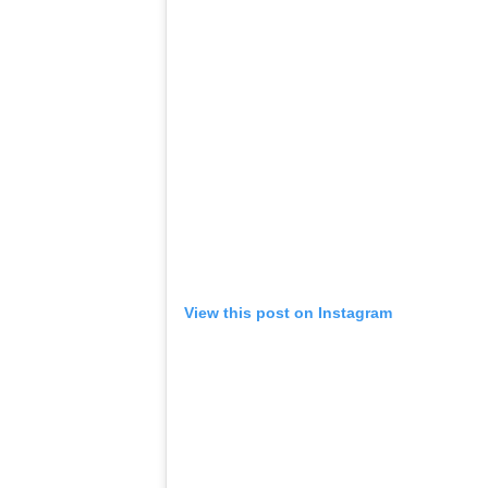
View this post on Instagram