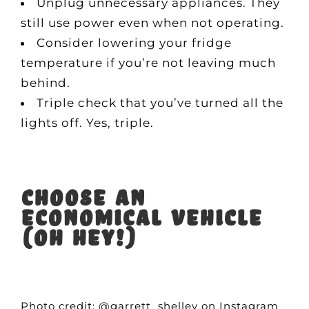
Unplug unnecessary appliances. They
still use power even when not operating.
Consider lowering your fridge
temperature if you’re not leaving much
behind.
Triple check that you’ve turned all the
lights off. Yes, triple.
Choose an
economical vehicle
(oh hey!)
Photo credit: @garrett_shelley on Instagram