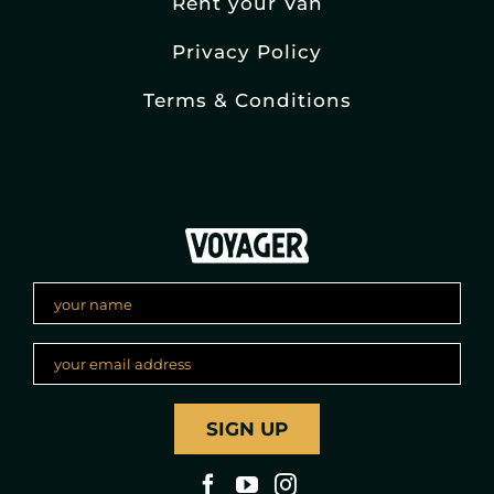
Rent your Van
Privacy Policy
Terms & Conditions