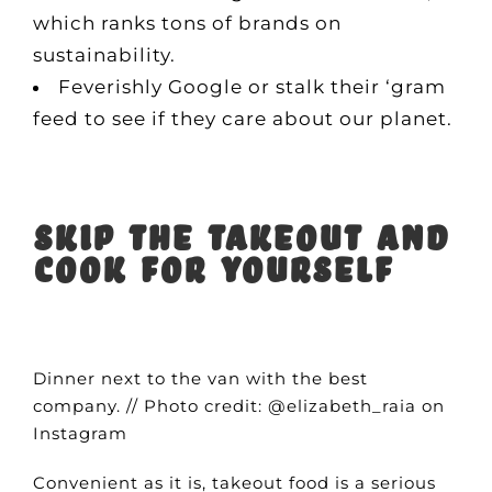
which ranks tons of brands on
sustainability.
Feverishly Google or stalk their ‘gram
feed to see if they care about our planet.
Skip the takeout and
cook for yourself
Dinner next to the van with the best
company. // Photo credit: @elizabeth_raia on
Instagram
Convenient as it is, takeout food is a serious