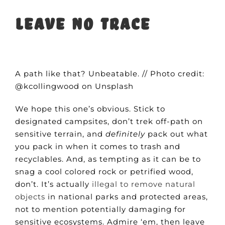
Leave no trace
A path like that? Unbeatable. // Photo credit:
@kcollingwood on Unsplash
We hope this one’s obvious. Stick to
designated campsites, don’t trek off-path on
sensitive terrain, and
definitely
pack out what
you pack in when it comes to trash and
recyclables. And, as tempting as it can be to
snag a cool colored rock or petrified wood,
don’t. It’s actually
illegal to remove natural
objects
in national parks and protected areas,
not to mention potentially damaging for
sensitive ecosystems. Admire ‘em, then leave