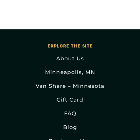
EXPLORE THE SITE
About Us
Minneapolis, MN
Van Share – Minnesota
Gift Card
FAQ
Blog