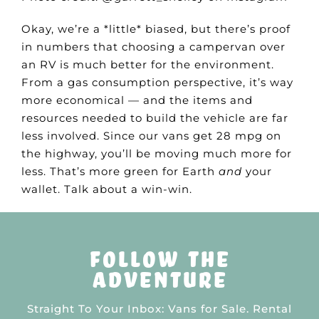
Okay, we’re a *little* biased, but there’s proof
in numbers that choosing a campervan over
an RV is much better for the environment.
From a gas consumption perspective, it’s way
more economical — and the items and
resources needed to build the vehicle are far
less involved. Since our vans get 28 mpg on
the highway, you’ll be moving much more for
less. That’s more green for Earth
and
your
wallet. Talk about a win-win.
follow the
adventure
Straight To Your Inbox: Vans for Sale. Rental