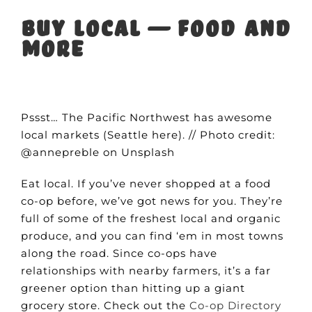
Buy local — food and
more
Pssst… The Pacific Northwest has awesome
local markets (Seattle here). // Photo credit:
@annepreble on Unsplash
Eat local. If you’ve never shopped at a food
co-op before, we’ve got news for you. They’re
full of some of the freshest local and organic
produce, and you can find ‘em in most towns
along the road. Since co-ops have
relationships with nearby farmers, it’s a far
greener option than hitting up a giant
grocery store. Check out the
Co-op Directory