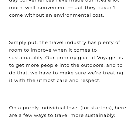
more, well, convenient — but they haven’t
come without an environmental cost.
Simply put, the travel industry has plenty of
room to improve when it comes to
sustainability. Our primary goal at Voyager is
to get more people into the outdoors, and to
do that, we have to make sure we’re treating
it with the utmost care and respect.
On a purely individual level (for starters), here
are a few ways to travel more sustainably: