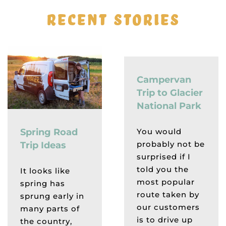
RECENT STORIES
Campervan
Trip to Glacier
National Park
You would
Spring Road
probably not be
Trip Ideas
surprised if I
told you the
It looks like
most popular
spring has
route taken by
sprung early in
our customers
many parts of
is to drive up
the country,