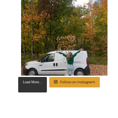
Follow on Instagram
Load More...