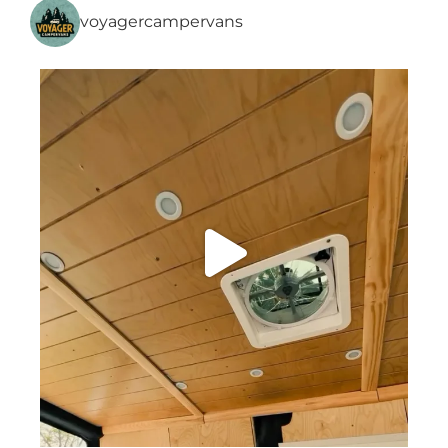
voyagercampervans