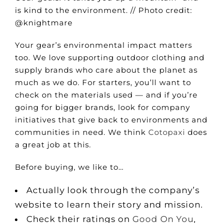
is kind to the environment. // Photo credit:
@knightmare
Your gear’s environmental impact matters
too. We love supporting outdoor clothing and
supply brands who care about the planet as
much as we do. For starters, you’ll want to
check on the materials used — and if you’re
going for bigger brands, look for company
initiatives that give back to environments and
communities in need. We think
Cotopaxi
does
a great job at this.
Before buying, we like to…
Actually look through the company’s
website to learn their story and mission.
Check their ratings on
Good On You
,