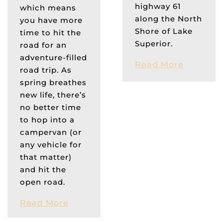
highway 61
which means
along the North
you have more
Shore of Lake
time to hit the
Superior.
road for an
adventure-filled
Read More
road trip. As
spring breathes
new life, there’s
no better time
to hop into a
campervan (or
any vehicle for
that matter)
and hit the
open road.
Read More