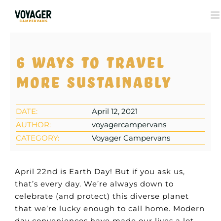
View
6 ways to travel
Larger
Image
more sustainably
DATE:
April 12, 2021
AUTHOR:
voyagercampervans
CATEGORY:
Voyager Campervans
April 22nd is Earth Day! But if you ask us,
that’s every day. We’re always down to
celebrate (and protect) this diverse planet
that we’re lucky enough to call home. Modern
day conveniences have made our lives a lot