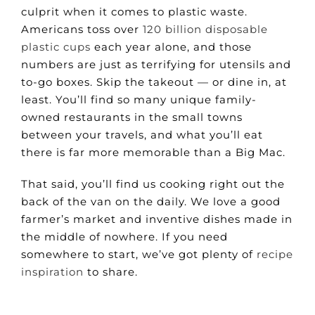
culprit when it comes to plastic waste.
Americans toss over
120 billion disposable
plastic cups
each year alone, and those
numbers are just as terrifying for utensils and
to-go boxes. Skip the takeout — or dine in, at
least. You’ll find so many unique family-
owned restaurants in the small towns
between your travels, and what you’ll eat
there is far more memorable than a Big Mac.
That said, you’ll find us cooking right out the
back of the van on the daily. We love a good
farmer’s market and inventive dishes made in
the middle of nowhere. If you need
somewhere to start, we’ve got plenty of
recipe
inspiration
to share.