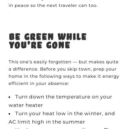
in peace so the next traveler can too.
Be green while
you’re gone
This one’s easily forgotten — but makes quite
a difference. Before you skip town, prep your
home in the following ways to make it energy
efficient in your absence:
Turn down the temperature on your
water heater
Turn your heat low in the winter, and
AC limit high in the summer