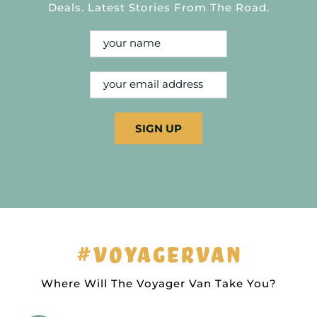
Deals. Latest Stories From The Road.
#VOYAGERVAN
Where Will The Voyager Van Take You?