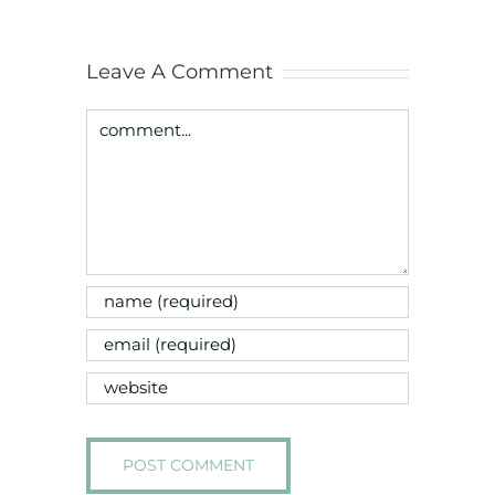
Leave A Comment
Comment