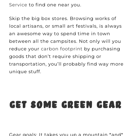
Service
to find one near you.
Skip the big box stores. Browsing works of
local artisans, or small art festivals, is always
an awesome way to spend time in town
between all the campsites. Not only will you
reduce your
carbon footprint
by purchasing
goods that don’t require shipping or
transportation, you’ll probably find way more
unique stuff.
Get some green gear
Gear goals: It takes you up a mountain *and*