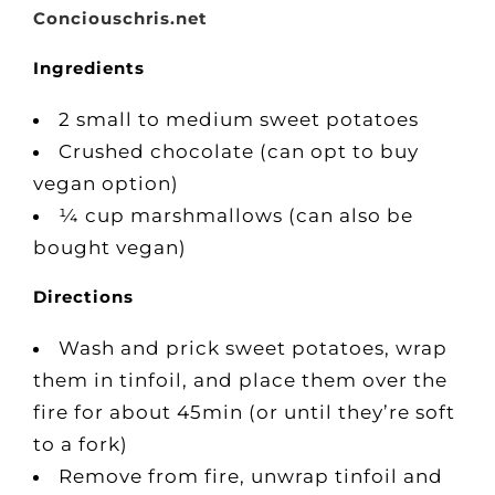
Conciouschris.net
Ingredients
2 small to medium sweet potatoes
Crushed chocolate (can opt to buy
vegan option)
¼ cup marshmallows (can also be
bought vegan)
Directions
Wash and prick sweet potatoes, wrap
them in tinfoil, and place them over the
fire for about 45min (or until they’re soft
to a fork)
Remove from fire, unwrap tinfoil and