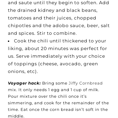
and saute until they begin to soften. Add
the drained kidney and black beans,
tomatoes and their juices, chopped
chipotles and the adobo sauce, beer, salt
and spices. Stir to combine.
Cook the chili until thickened to your
liking, about 20 minutes was perfect for
us. Serve immediately with your choice
of toppings (cheese, avocado, green
onions, etc).
Voyager hack:
Bring some
Jiffy Cornbread
mix. It only needs 1 egg and 1 cup of milk.
Pour mixture over the chili once it’s
simmering, and cook for the remainder of the
time. Eat once the corn bread isn’t soft in the
middle.