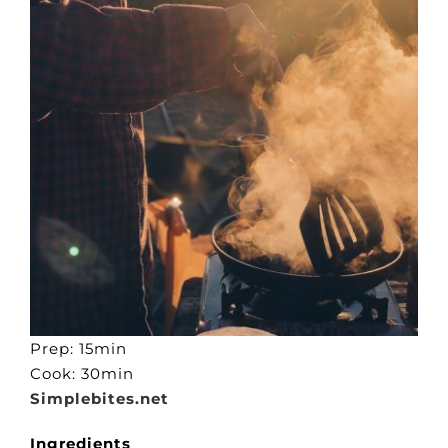
Prep: 15min
Cook: 30min
Simplebites.net
Ingredients