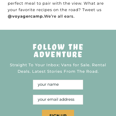
perfect meal to pair with the view. What are
your favorite recipes on the road? Tweet us
@voyagercamp.
We’re all ears.
follow the
adventure
Straight To Your Inbox: Vans for Sale. Rental
Deals. Latest Stories From The Road.