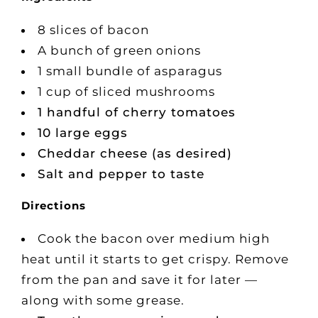
8 slices of bacon
A bunch of green onions
1 small bundle of asparagus
1 cup of sliced mushrooms
1 handful of cherry tomatoes
10 large eggs
Cheddar cheese (as desired)
Salt and pepper to taste
Directions
Cook the bacon over medium high
heat until it starts to get crispy. Remove
from the pan and save it for later —
along with some grease.