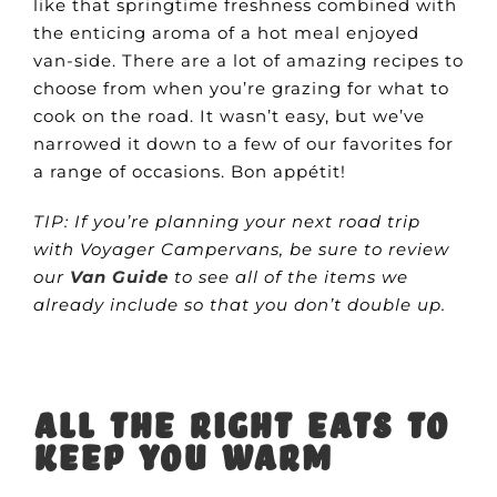
like that springtime freshness combined with
the enticing aroma of a hot meal enjoyed
van-side. There are a lot of amazing recipes to
choose from when you’re grazing for what to
cook on the road. It wasn’t easy, but we’ve
narrowed it down to a few of our favorites for
a range of occasions. Bon appétit!
TIP: If you’re planning your next road trip
with Voyager Campervans, be sure to review
our
Van Guide
to see all of the items we
already include so that you don’t double up.
All the right eats to
keep you warm