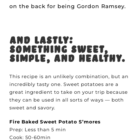
on the back for being Gordon Ramsey.
And lastly:
Something sweet,
simple, and healthy.
This recipe is an unlikely combination, but an
incredibly tasty one. Sweet potatoes are a
great ingredient to take on your trip because
they can be used in all sorts of ways — both
sweet and savory.
Fire Baked Sweet Potato S’mores
Prep: Less than 5 min
Cook: 50-60min