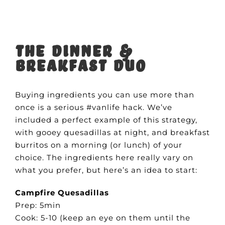
The Dinner &
Breakfast Duo
Buying ingredients you can use more than
once is a serious #vanlife hack. We’ve
included a perfect example of this strategy,
with gooey quesadillas at night, and breakfast
burritos on a morning (or lunch) of your
choice. The ingredients here really vary on
what you prefer, but here’s an idea to start:
Campfire Quesadillas
Prep: 5min
Cook: 5-10 (keep an eye on them until the