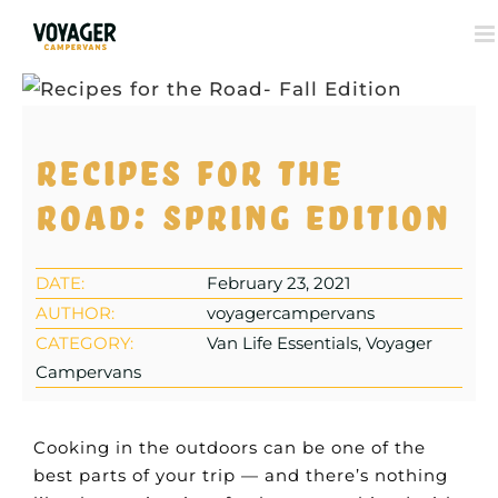
View
Larger
Recipes for the
Image
road: Spring edition
DATE:
February 23, 2021
AUTHOR:
voyagercampervans
CATEGORY:
Van Life Essentials, Voyager
Campervans
Cooking in the outdoors can be one of the
best parts of your trip — and there’s nothing