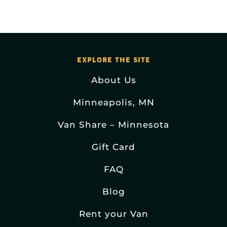
EXPLORE THE SITE
About Us
Minneapolis, MN
Van Share – Minnesota
Gift Card
FAQ
Blog
Rent your Van