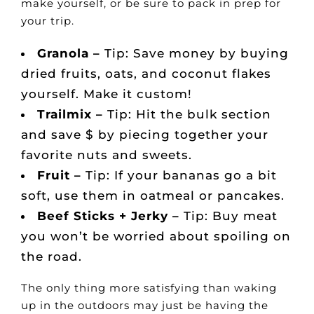
make yourself, or be sure to pack in prep for
your trip.
Granola –
Tip: Save money by buying
dried fruits, oats, and coconut flakes
yourself. Make it custom!
Trailmix –
Tip: Hit the bulk section
and save $ by piecing together your
favorite nuts and sweets.
Fruit –
Tip: If your bananas go a bit
soft, use them in oatmeal or pancakes.
Beef Sticks + Jerky –
Tip: Buy meat
you won’t be worried about spoiling on
the road.
The only thing more satisfying than waking
up in the outdoors may just be having the