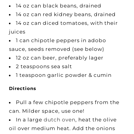
14 oz can black beans, drained
14 oz can red kidney beans, drained
14 oz can diced tomatoes, with their
juices
1 can chipotle peppers in adobo
sauce, seeds removed (see below)
12 oz can beer, preferably lager
2 teaspoons sea salt
1 teaspoon garlic powder & cumin
Directions
Pull a few chipotle peppers from the
can. Milder space, use one!
In a large
dutch oven
, heat the olive
oil over medium heat. Add the onions