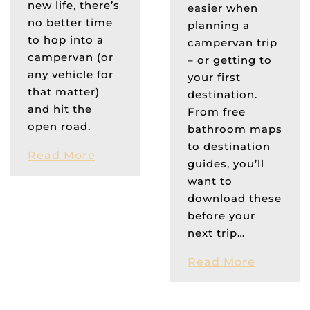
new life, there’s
easier when
no better time
planning a
to hop into a
campervan trip
campervan (or
– or getting to
any vehicle for
your first
that matter)
destination.
and hit the
From free
open road.
bathroom maps
to destination
Read More
guides, you’ll
want to
download these
before your
next trip…
Read More