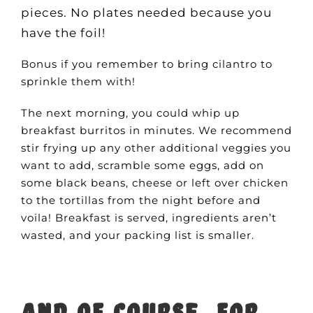
pieces. No plates needed because you
have the foil!
Bonus if you remember to bring cilantro to
sprinkle them with!
The next morning, you could whip up
breakfast burritos in minutes. We recommend
stir frying up any other additional veggies you
want to add, scramble some eggs, add on
some black beans, cheese or left over chicken
to the tortillas from the night before and
voila! Breakfast is served, ingredients aren’t
wasted, and your packing list is smaller.
And of course, for