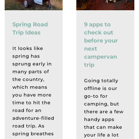
Spring Road
9 apps to
Trip Ideas
check out
before your
It looks like
next
spring has
campervan
sprung early in
trip
many parts of
the country,
Going totally
which means
offline is our
you have more
go-to for
time to hit the
camping, but
road for an
there are a few
adventure-filled
handy apps
road trip. As
that can make
spring breathes
your life a lot