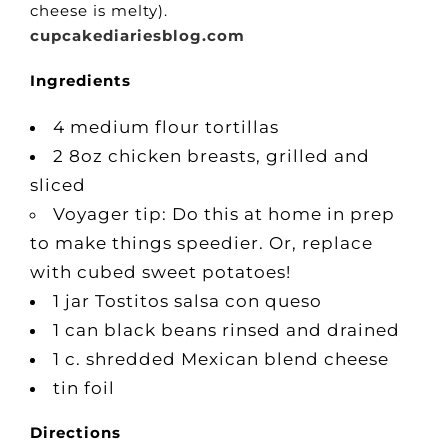
cheese is melty).
cupcakediariesblog.com
Ingredients
4 medium flour tortillas
2 8oz chicken breasts, grilled and
sliced
Voyager tip: Do this at home in prep
to make things speedier. Or, replace
with cubed sweet potatoes!
1 jar Tostitos salsa con queso
1 can black beans rinsed and drained
1 c. shredded Mexican blend cheese
tin foil
Directions