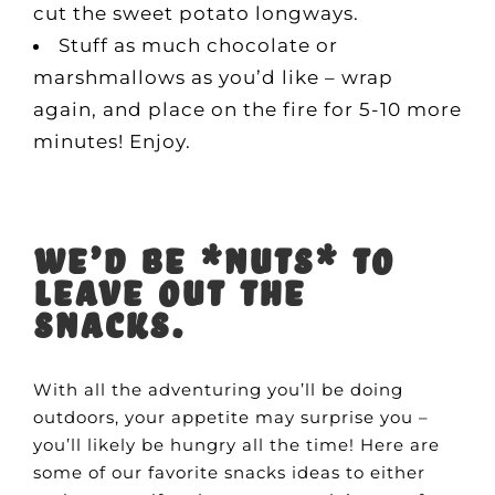
cut the sweet potato longways.
Stuff as much chocolate or
marshmallows as you’d like – wrap
again, and place on the fire for 5-10 more
minutes! Enjoy.
We’d be *nuts* to
leave out the
snacks.
With all the adventuring you’ll be doing
outdoors, your appetite may surprise you –
you’ll likely be hungry all the time! Here are
some of our favorite snacks ideas to either