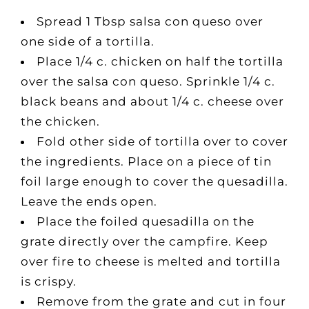
Spread 1 Tbsp salsa con queso over
one side of a tortilla.
Place 1/4 c. chicken on half the tortilla
over the salsa con queso. Sprinkle 1/4 c.
black beans and about 1/4 c. cheese over
the chicken.
Fold other side of tortilla over to cover
the ingredients. Place on a piece of tin
foil large enough to cover the quesadilla.
Leave the ends open.
Place the foiled quesadilla on the
grate directly over the campfire. Keep
over fire to cheese is melted and tortilla
is crispy.
Remove from the grate and cut in four