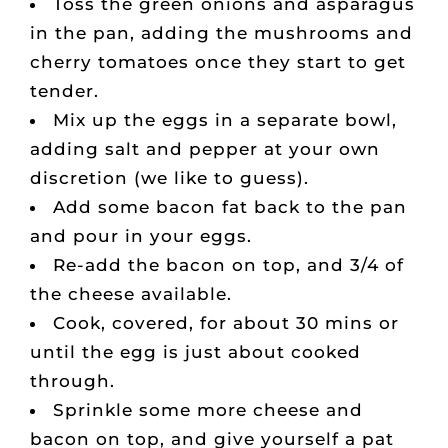
Toss the green onions and asparagus
in the pan, adding the mushrooms and
cherry tomatoes once they start to get
tender.
Mix up the eggs in a separate bowl,
adding salt and pepper at your own
discretion (we like to guess).
Add some bacon fat back to the pan
and pour in your eggs.
Re-add the bacon on top, and 3/4 of
the cheese available.
Cook, covered, for about 30 mins or
until the egg is just about cooked
through.
Sprinkle some more cheese and
bacon on top, and give yourself a pat