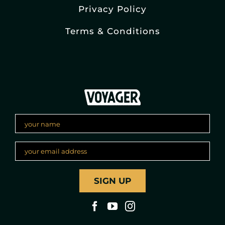
Privacy Policy
Terms & Conditions