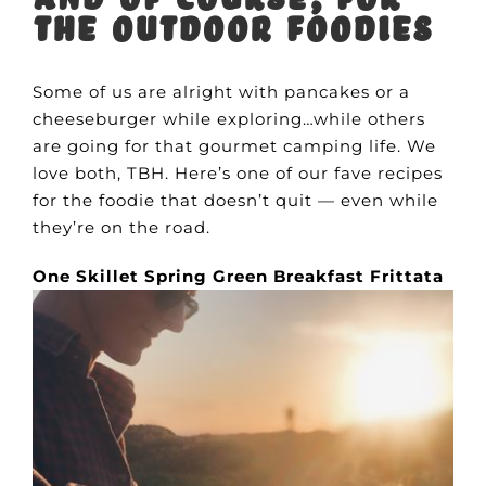
the outdoor foodies
Some of us are alright with pancakes or a
cheeseburger while exploring…while others
are going for that gourmet camping life. We
love both, TBH. Here’s one of our fave recipes
for the foodie that doesn’t quit — even while
they’re on the road.
One Skillet Spring Green Breakfast Frittata