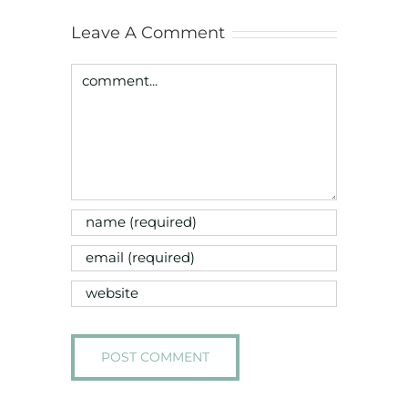
Leave A Comment
Comment