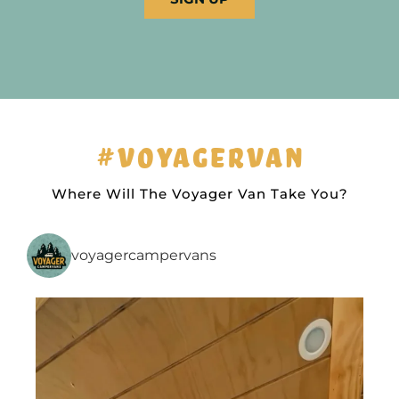
#VOYAGERVAN
Where Will The Voyager Van Take You?
voyagercampervans