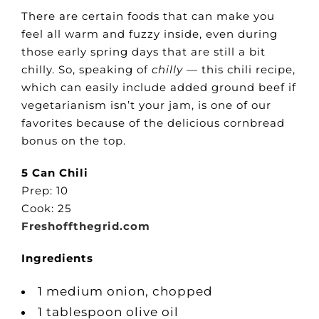
There are certain foods that can make you
feel all warm and fuzzy inside, even during
those early spring days that are still a bit
chilly. So, speaking of
chilly
— this chili recipe,
which can easily include added ground beef if
vegetarianism isn’t your jam, is one of our
favorites because of the delicious cornbread
bonus on the top.
5 Can Chili
Prep: 10
Cook: 25
Freshoffthegrid.com
Ingredients
1 medium onion, chopped
1 tablespoon olive oil