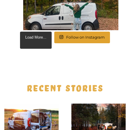
Follow on Instagram
Load More...
RECENT STORIES